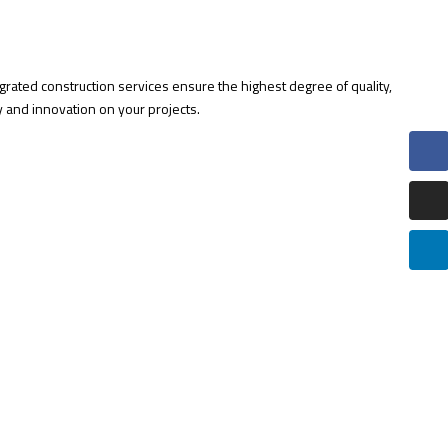
egrated construction services ensure the highest degree of quality,
cy and innovation on your projects.