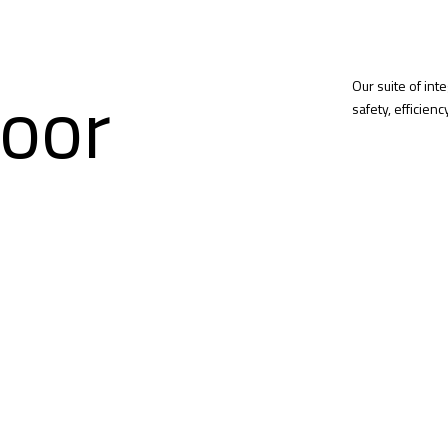
oor
Our suite of int
safety, efficien