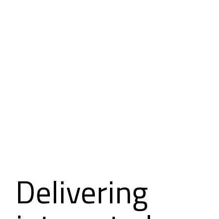
Delivering