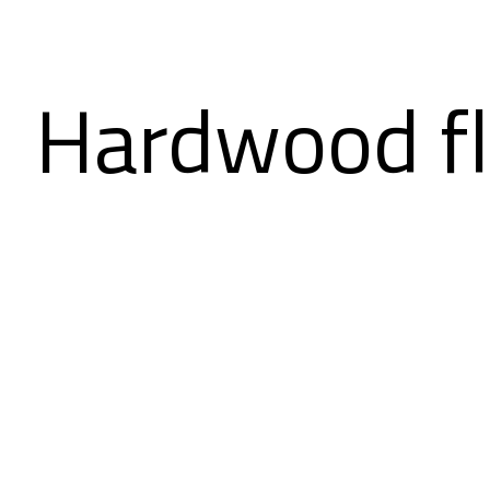
Hardwood fl