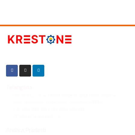
Established in 2018, Krestone is a Engineering, Procurement, and
Construction company specialized in providing top-notch services.
Telangana
Flat no 202, Siri Sai Orchid, Image Hospital Road, Vittal Rao
Nagar, Madhapur , Hyderabad , Telangana 500081
+91 9396 999 399 / +91 9804 499 399
info@krestoneprojects.com
Andhra Pradesh