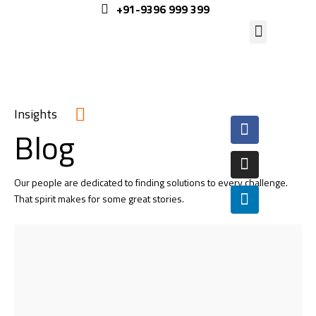
+91-9396 999 399
Insights
Blog
Our people are dedicated to finding solutions to every challenge.
That spirit makes for some great stories.