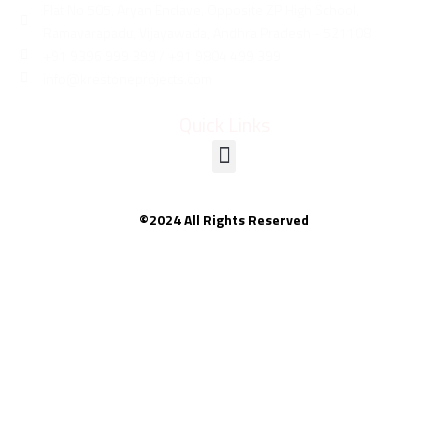
Flat No 505, Aryan Enclave, Opposite ZP High School,
Ramavarapadu, Vijayawada, Andhra Pradesh - 521108
+91 9396 999 399 / +91 9804 499 399
info@krestoneprojects.com
Quick Links
©2024 All Rights Reserved