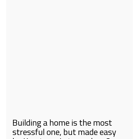
Building a home is the most
stressful one, but made easy