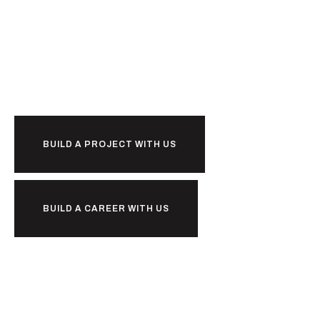
Ready to
together?
BUILD A PROJECT WITH US
BUILD A CAREER WITH US