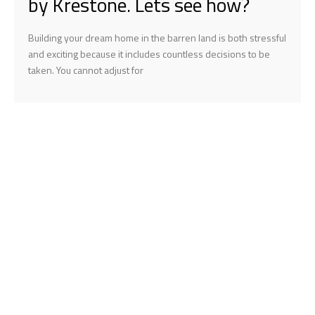
by Krestone. Lets see how?
Building your dream home in the barren land is both stressful
and exciting because it includes countless decisions to be
taken. You cannot adjust for